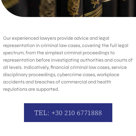
Our experienced lawyers provide advice and legal
representation in criminal law cases, covering the full legal
spectrum, from the simplest criminal proceedings to
representation before investigating authorities and courts of
all levels. Indicatively, financial criminal law cases, service
disciplinary proceedings, cybercrime cases, workplace
accidents and breaches of commercial and health
regulations are supported.
TEL: +30 210 6771888