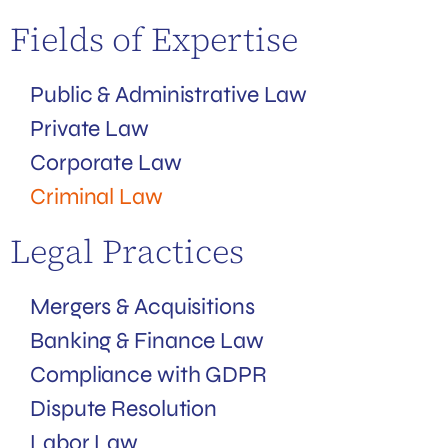
Fields of Expertise
Public & Administrative Law
Private Law
Corporate Law
Criminal Law
Legal Practices
Mergers & Acquisitions
Banking & Finance Law
Compliance with GDPR
Dispute Resolution
Labor Law