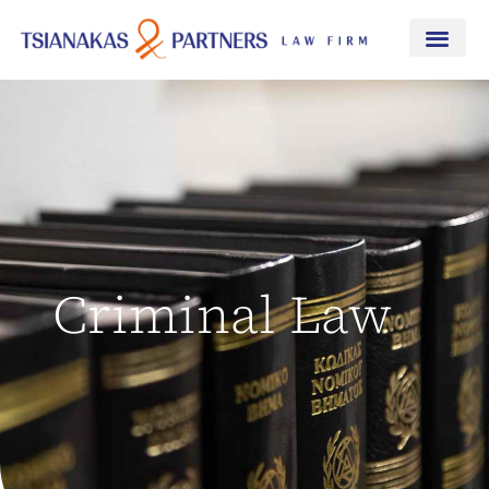
Criminal Law