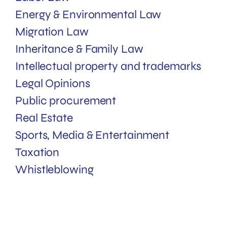
Energy & Environmental Law
Migration Law
Inheritance & Family Law
Intellectual property and trademarks
Legal Opinions
Public procurement
Real Estate
Sports, Media & Entertainment
Taxation
Whistleblowing