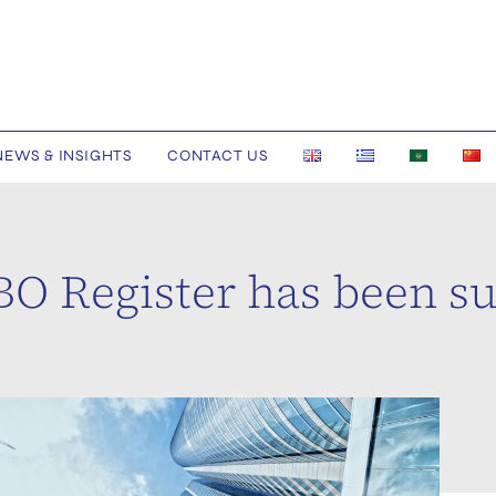
NEWS & INSIGHTS
CONTACT US
UBO Register has been 