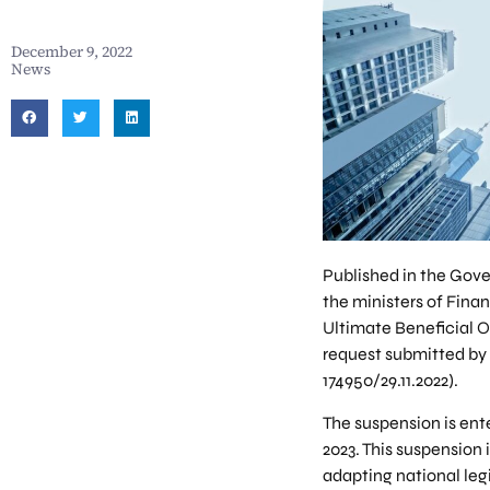
December 9, 2022
News
Published in the Gove
the ministers of Finan
Ultimate Beneficial O
request submitted by 
174950/29.11.2022).
The suspension is ente
2023. This suspension 
adapting national legi