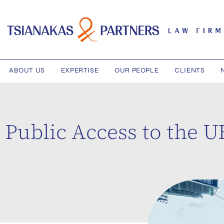
ABOUT US
EXPERTISE
OUR PEOPLE
CLIENTS
Public Access to the 