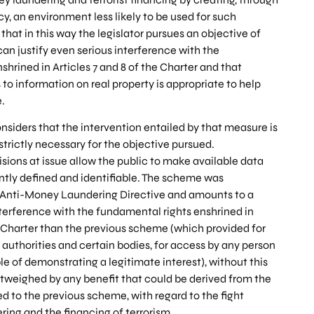
y, an environment less likely to be used for such
 that in this way the legislator pursues an objective of
can justify even serious interference with the
hrined in Articles 7 and 8 of the Charter and that
to information on real property is appropriate to help
e.
nsiders that the intervention entailed by that measure is
 strictly necessary for the objective pursued.
isions at issue allow the public to make available data
ently defined and identifiable. The scheme was
 Anti-Money Laundering Directive and amounts to a
erference with the fundamental rights enshrined in
he Charter than the previous scheme (which provided for
uthorities and certain bodies, for access by any person
e of demonstrating a legitimate interest), without this
tweighed by any benefit that could be derived from the
to the previous scheme, with regard to the fight
ing and the financing of terrorism.