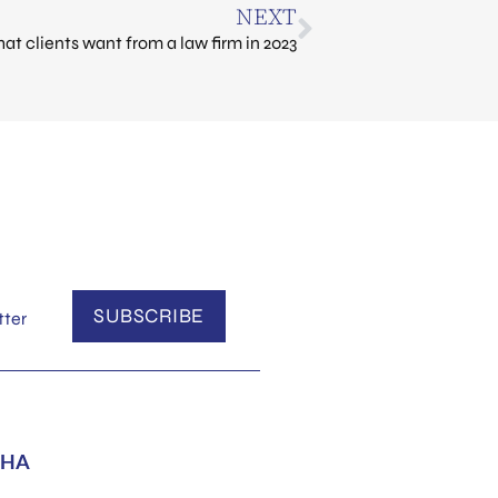
NEXT
at clients want from a law firm in 2023
SUBSCRIBE
tter
HA