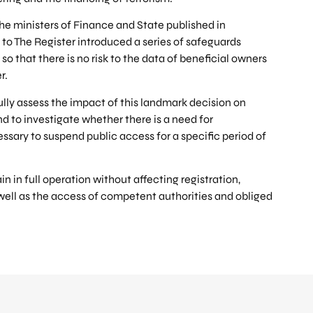
the ministers of Finance and State published in
o The Register introduced a series of safeguards
so that there is no risk to the data of beneficial owners
r.
ully assess the impact of this landmark decision on
nd to investigate whether there is a need for
essary to suspend public access for a specific period of
n in full operation without affecting registration,
well as the access of competent authorities and obliged