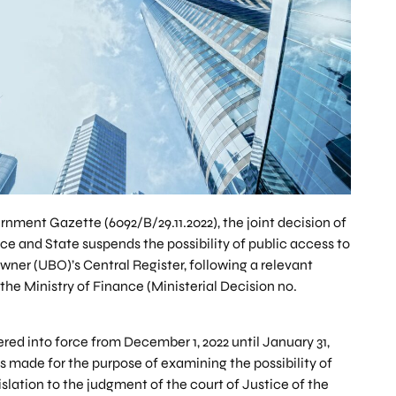
rnment Gazette (6092/B/29.11.2022), the joint decision of
ce and State suspends the possibility of public access to
wner (UBO)’s Central Register, following a relevant
the Ministry of Finance (Ministerial Decision no.
red into force from December 1, 2022 until January 31,
is made for the purpose of examining the possibility of
slation to the judgment of the court of Justice of the