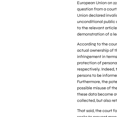
European Union on 22 
question from a court
Union declared invalid
unconditional public 
to the relevant articl
demonstration of a le
According to the cour
actual ownership of 
infringement in terms
protection of personal
respectively. Indeed,
persons to be informed
Furthermore, the pote
possible misuse of th
these data become ava
collected, but also r
That said, the court f
seeks to prevent mone