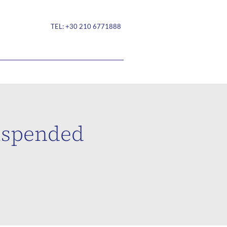
TEL:
+30 210 6771888
suspended