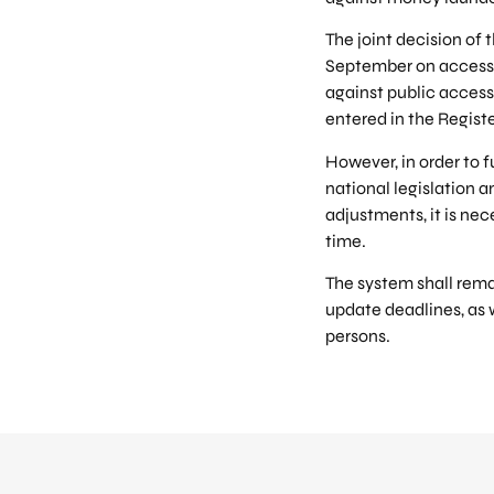
The joint decision of 
September on access t
against public access 
entered in the Registe
However, in order to f
national legislation a
adjustments, it is nec
time.
The system shall remai
update deadlines, as 
persons.