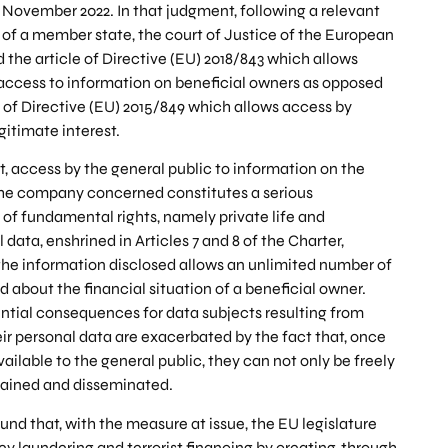
November 2022. In that judgment, following a relevant
 of a member state, the court of Justice of the European
 the article of Directive (EU) 2018/843 which allows
access to information on beneficial owners as opposed
e of Directive (EU) 2015/849 which allows access by
gitimate interest.
t, access by the general public to information on the
the company concerned constitutes a serious
 of fundamental rights, namely private life and
 data, enshrined in Articles 7 and 8 of the Charter,
 the information disclosed allows an unlimited number of
 about the financial situation of a beneficial owner.
ntial consequences for data subjects resulting from
eir personal data are exacerbated by the fact that, once
ilable to the general public, they can not only be freely
etained and disseminated.
ound that, with the measure at issue, the EU legislature
y laundering and terrorist financing by creating, through