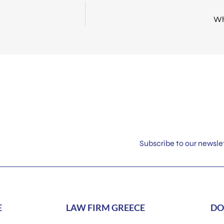
Wh
Subscribe to our newsle
E
LAW FIRM GREECE
DO