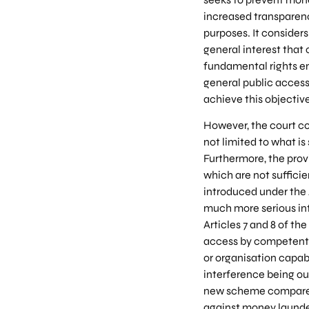
increased transparenc
purposes. It considers
general interest that 
fundamental rights ens
general public access 
achieve this objectiv
However, the court co
not limited to what is
Furthermore, the prov
which are not suffici
introduced under the
much more serious int
Articles 7 and 8 of t
access by competent a
or organisation capabl
interference being ou
new scheme compared 
against money launder