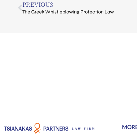
PREVIOUS
The Greek Whistleblowing Protection Law
MOR